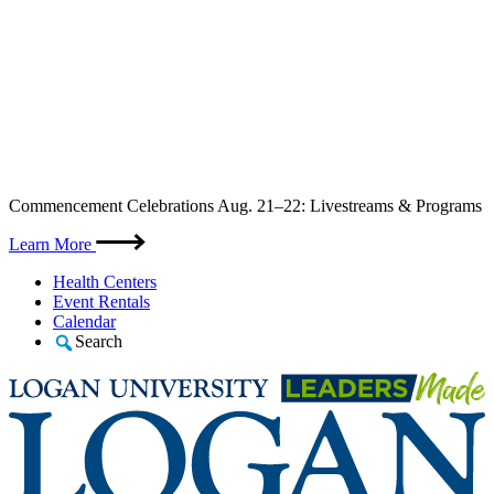
Skip
Commencement Celebrations Aug. 21–22: Livestreams & Programs
to
content
Learn More
Health Centers
Event Rentals
Calendar
Search