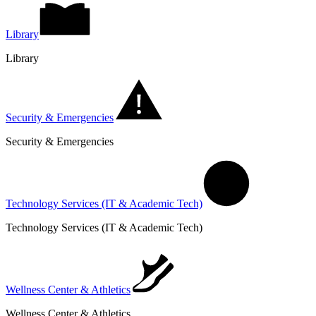
Library
Library
Security & Emergencies
Security & Emergencies
Technology Services (IT & Academic Tech)
Technology Services (IT & Academic Tech)
Wellness Center & Athletics
Wellness Center & Athletics