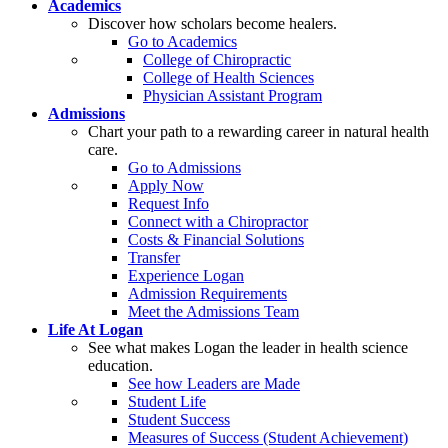
Academics
Discover how scholars become healers.
Go to Academics
College of Chiropractic
College of Health Sciences
Physician Assistant Program
Admissions
Chart your path to a rewarding career in natural health
care.
Go to Admissions
Apply Now
Request Info
Connect with a Chiropractor
Costs & Financial Solutions
Transfer
Experience Logan
Admission Requirements
Meet the Admissions Team
Life At Logan
See what makes Logan the leader in health science
education.
See how Leaders are Made
Student Life
Student Success
Measures of Success (Student Achievement)