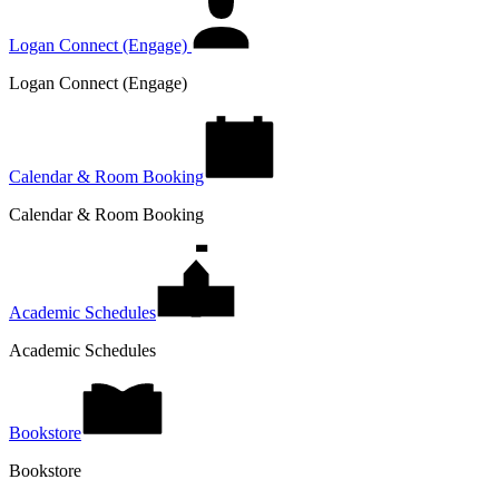
Logan Connect (Engage)
Logan Connect (Engage)
Calendar & Room Booking
Calendar & Room Booking
Academic Schedules
Academic Schedules
Bookstore
Bookstore