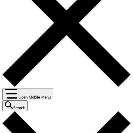
Open Mobile Menu
Search