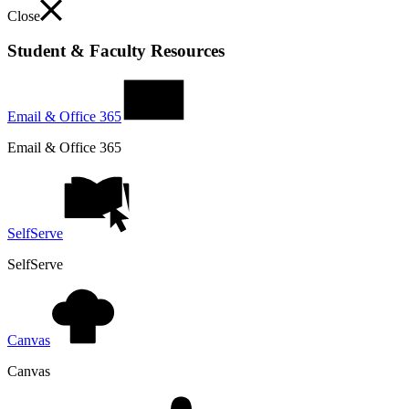
Close
Student & Faculty Resources
Email & Office 365
Email & Office 365
SelfServe
SelfServe
Canvas
Canvas