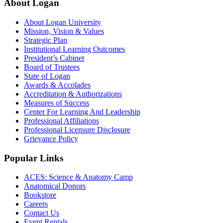
About Logan
About Logan University
Mission, Vision & Values
Strategic Plan
Institutional Learning Outcomes
President’s Cabinet
Board of Trustees
State of Logan
Awards & Accolades
Accreditation & Authorizations
Measures of Success
Center For Learning And Leadership
Professional Affiliations
Professional Licensure Disclosure
Grievance Policy
Popular Links
ACES: Science & Anatomy Camp
Anatomical Donors
Bookstore
Careers
Contact Us
Event Rentals