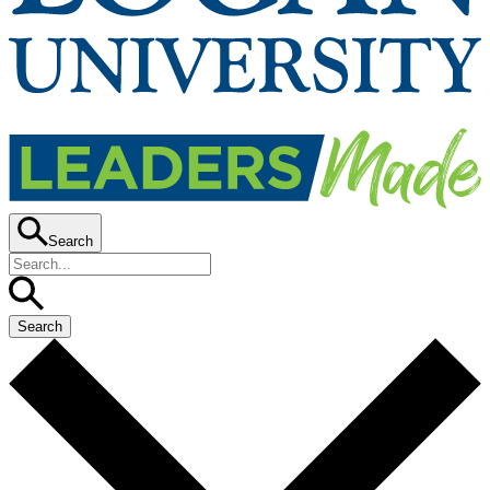
Search