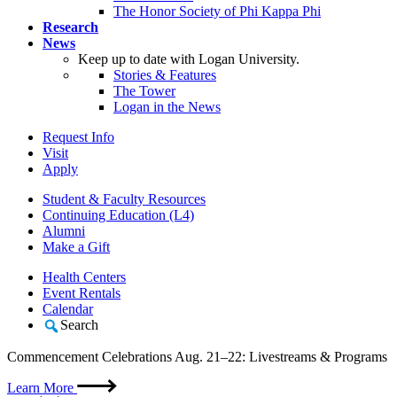
The Honor Society of Phi Kappa Phi
Research
News
Keep up to date with Logan University.
Stories & Features
The Tower
Logan in the News
Request Info
Visit
Apply
Student & Faculty Resources
Continuing Education (L4)
Alumni
Make a Gift
Health Centers
Event Rentals
Calendar
Search
Commencement Celebrations Aug. 21–22: Livestreams & Programs
Learn More