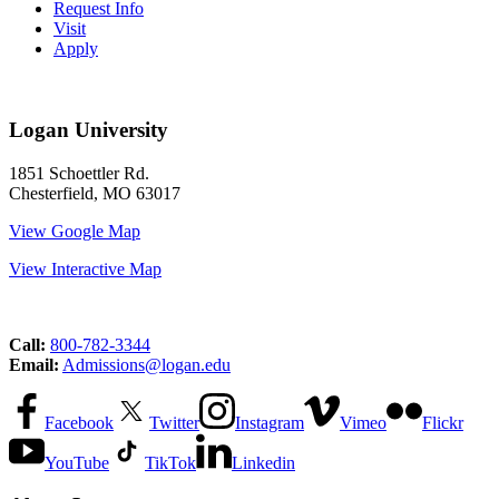
Request Info
Visit
Apply
Logan University
1851 Schoettler Rd.
Chesterfield, MO 63017
View Google Map
View Interactive Map
Call:
800-782-3344
Email:
Admissions@logan.edu
Facebook
Twitter
Instagram
Vimeo
Flickr
YouTube
TikTok
Linkedin