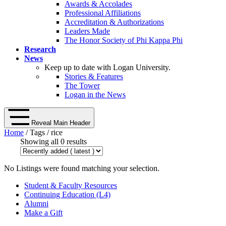
Awards & Accolades
Professional Affiliations
Accreditation & Authorizations
Leaders Made
The Honor Society of Phi Kappa Phi
Research
News
Keep up to date with Logan University.
Stories & Features
The Tower
Logan in the News
Reveal Main Header
Home
/ Tags / rice
Showing all 0 results
No Listings were found matching your selection.
Student & Faculty Resources
Continuing Education (L4)
Alumni
Make a Gift