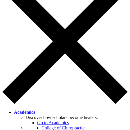
Academics
Discover how scholars become healers.
Go to Academics
College of Chiropractic