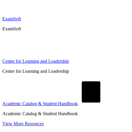
ExamSoft
ExamSoft
Center for Learning and Leadership
Center for Learning and Leadership
Academic Catalog & Student Handbook
Academic Catalog & Student Handbook
View More Resources