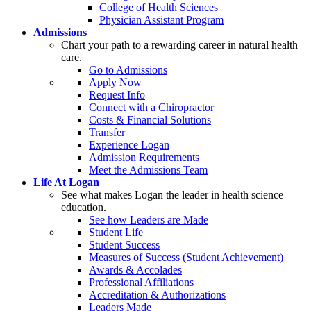
College of Health Sciences
Physician Assistant Program
Admissions
Chart your path to a rewarding career in natural health
care.
Go to Admissions
Apply Now
Request Info
Connect with a Chiropractor
Costs & Financial Solutions
Transfer
Experience Logan
Admission Requirements
Meet the Admissions Team
Life At Logan
See what makes Logan the leader in health science
education.
See how Leaders are Made
Student Life
Student Success
Measures of Success (Student Achievement)
Awards & Accolades
Professional Affiliations
Accreditation & Authorizations
Leaders Made