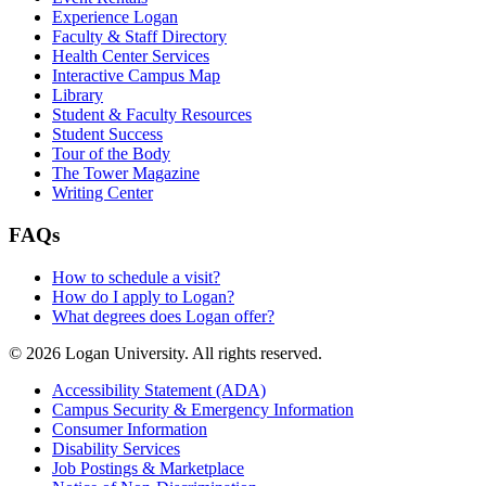
Experience Logan
Faculty & Staff Directory
Health Center Services
Interactive Campus Map
Library
Student & Faculty Resources
Student Success
Tour of the Body
The Tower Magazine
Writing Center
FAQs
How to schedule a visit?
How do I apply to Logan?
What degrees does Logan offer?
© 2026 Logan University. All rights reserved.
Accessibility Statement (ADA)
Campus Security & Emergency Information
Consumer Information
Disability Services
Job Postings & Marketplace