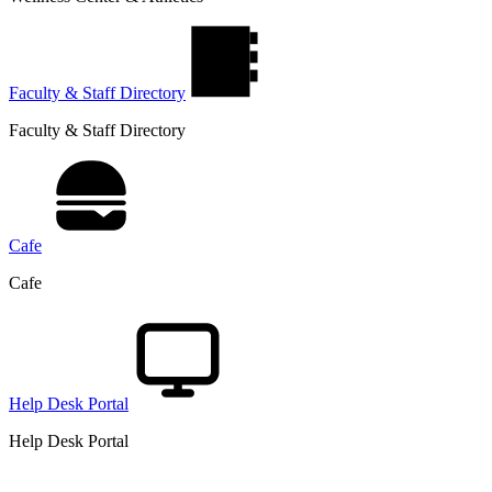
Faculty & Staff Directory
Faculty & Staff Directory
Cafe
Cafe
Help Desk Portal
Help Desk Portal