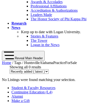
Awards & Accolades
Professional Affiliations
Accreditation & Authorizations
Leaders Made
The Honor Society of Phi Kappa Phi
Research
News
Keep up to date with Logan University.
Stories & Features
The Tower
Logan in the News
Reveal Main Header
Home
/ Tags / HuntsvilleAlabamaPracticeForSale
Showing all 0 results
No Listings were found matching your selection.
Student & Faculty Resources
Continuing Education (L4)
Alumni
Make a Gift