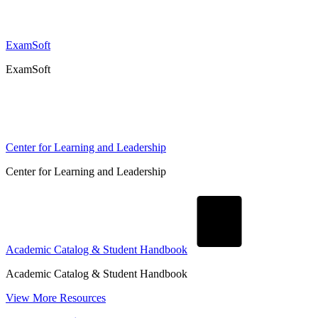
ExamSoft
ExamSoft
Center for Learning and Leadership
Center for Learning and Leadership
Academic Catalog & Student Handbook
Academic Catalog & Student Handbook
View More Resources