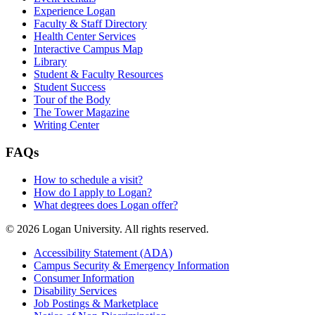
Experience Logan
Faculty & Staff Directory
Health Center Services
Interactive Campus Map
Library
Student & Faculty Resources
Student Success
Tour of the Body
The Tower Magazine
Writing Center
FAQs
How to schedule a visit?
How do I apply to Logan?
What degrees does Logan offer?
© 2026 Logan University. All rights reserved.
Accessibility Statement (ADA)
Campus Security & Emergency Information
Consumer Information
Disability Services
Job Postings & Marketplace