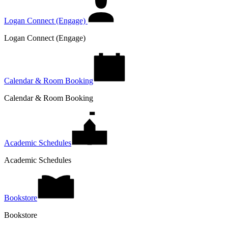
Logan Connect (Engage)
Logan Connect (Engage)
Calendar & Room Booking
Calendar & Room Booking
Academic Schedules
Academic Schedules
Bookstore
Bookstore