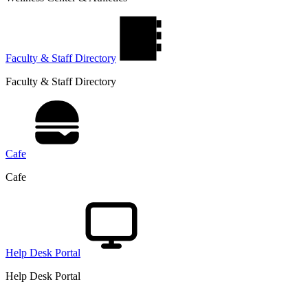
Faculty & Staff Directory
Faculty & Staff Directory
Cafe
Cafe
Help Desk Portal
Help Desk Portal