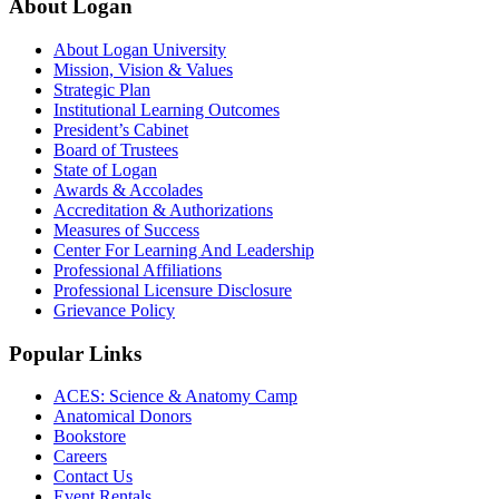
About Logan
About Logan University
Mission, Vision & Values
Strategic Plan
Institutional Learning Outcomes
President’s Cabinet
Board of Trustees
State of Logan
Awards & Accolades
Accreditation & Authorizations
Measures of Success
Center For Learning And Leadership
Professional Affiliations
Professional Licensure Disclosure
Grievance Policy
Popular Links
ACES: Science & Anatomy Camp
Anatomical Donors
Bookstore
Careers
Contact Us
Event Rentals