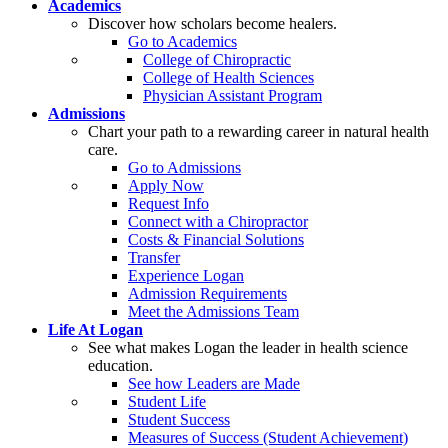
Academics
Discover how scholars become healers.
Go to Academics
College of Chiropractic
College of Health Sciences
Physician Assistant Program
Admissions
Chart your path to a rewarding career in natural health
care.
Go to Admissions
Apply Now
Request Info
Connect with a Chiropractor
Costs & Financial Solutions
Transfer
Experience Logan
Admission Requirements
Meet the Admissions Team
Life At Logan
See what makes Logan the leader in health science
education.
See how Leaders are Made
Student Life
Student Success
Measures of Success (Student Achievement)