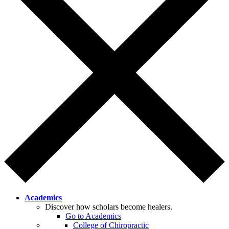
Academics
Discover how scholars become healers.
Go to Academics
College of Chiropractic