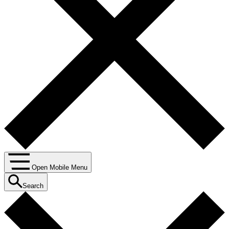
Open Mobile Menu
Search