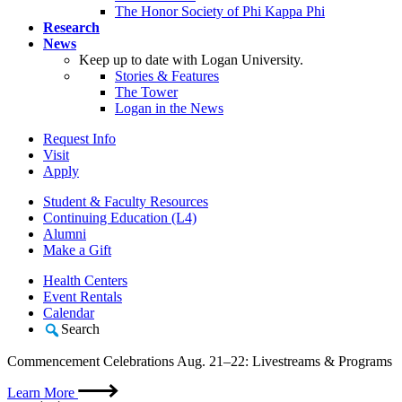
The Honor Society of Phi Kappa Phi
Research
News
Keep up to date with Logan University.
Stories & Features
The Tower
Logan in the News
Request Info
Visit
Apply
Student & Faculty Resources
Continuing Education (L4)
Alumni
Make a Gift
Health Centers
Event Rentals
Calendar
Search
Commencement Celebrations Aug. 21–22: Livestreams & Programs
Learn More