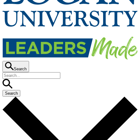
Search