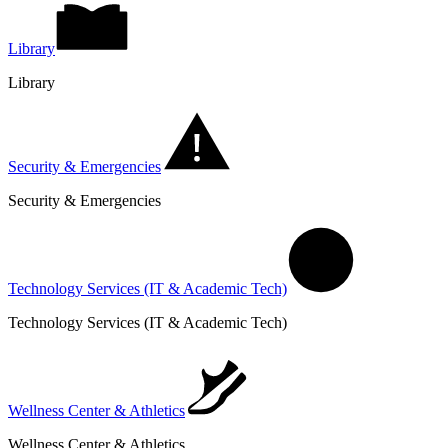
Library
Library
Security & Emergencies
Security & Emergencies
Technology Services (IT & Academic Tech)
Technology Services (IT & Academic Tech)
Wellness Center & Athletics
Wellness Center & Athletics