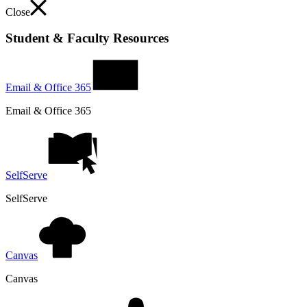
Close
Student & Faculty Resources
Email & Office 365
Email & Office 365
SelfServe
SelfServe
Canvas
Canvas