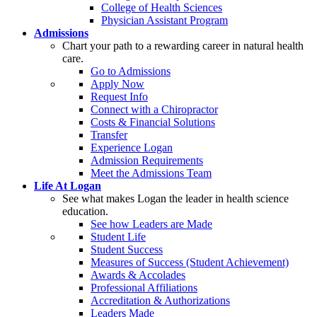
College of Health Sciences
Physician Assistant Program
Admissions
Chart your path to a rewarding career in natural health
care.
Go to Admissions
Apply Now
Request Info
Connect with a Chiropractor
Costs & Financial Solutions
Transfer
Experience Logan
Admission Requirements
Meet the Admissions Team
Life At Logan
See what makes Logan the leader in health science
education.
See how Leaders are Made
Student Life
Student Success
Measures of Success (Student Achievement)
Awards & Accolades
Professional Affiliations
Accreditation & Authorizations
Leaders Made