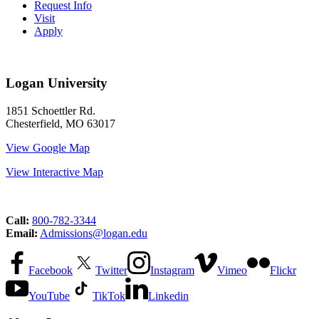
Request Info
Visit
Apply
Logan University
1851 Schoettler Rd.
Chesterfield, MO 63017
View Google Map
View Interactive Map
Call:
800-782-3344
Email:
Admissions@logan.edu
Facebook
Twitter
Instagram
Vimeo
Flickr
YouTube
TikTok
Linkedin