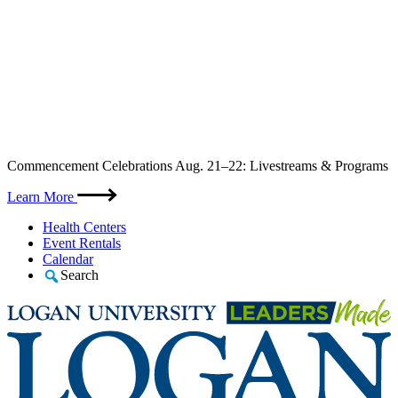
Skip
Commencement Celebrations Aug. 21–22: Livestreams & Programs
to
content
Learn More
Health Centers
Event Rentals
Calendar
Search