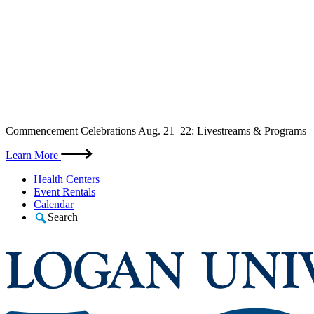
Skip
Commencement Celebrations Aug. 21–22: Livestreams & Programs
to
content
Learn More
Health Centers
Event Rentals
Calendar
Search