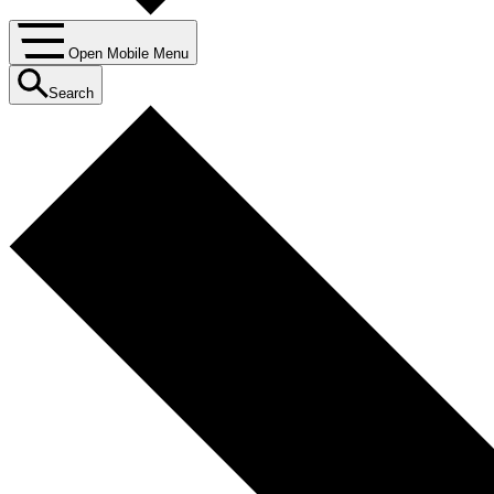
Open Mobile Menu
Search