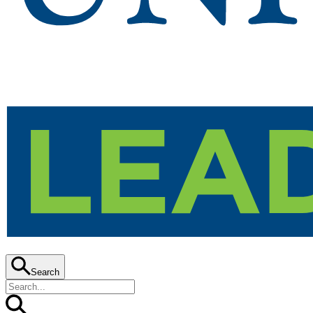
Search