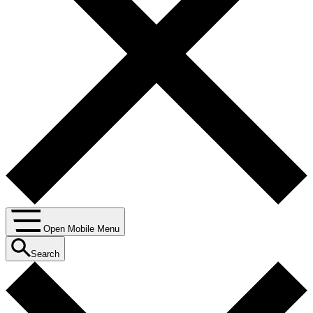
Open Mobile Menu
Search