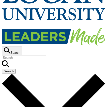
Search