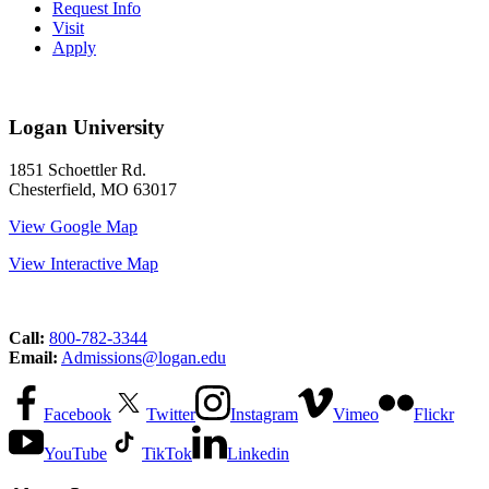
Request Info
Visit
Apply
Logan University
1851 Schoettler Rd.
Chesterfield, MO 63017
View Google Map
View Interactive Map
Call:
800-782-3344
Email:
Admissions@logan.edu
Facebook
Twitter
Instagram
Vimeo
Flickr
YouTube
TikTok
Linkedin