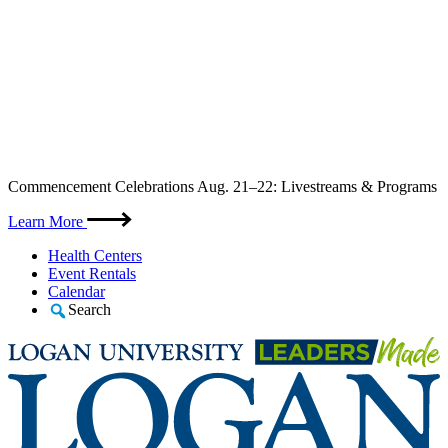
Skip
Commencement Celebrations Aug. 21–22: Livestreams & Programs
to
content
Learn More
Health Centers
Event Rentals
Calendar
Search