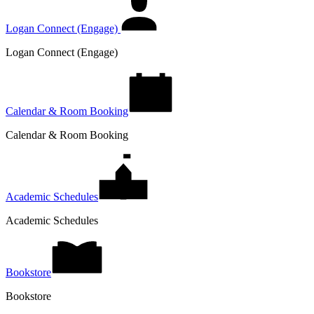
Logan Connect (Engage)
Logan Connect (Engage)
Calendar & Room Booking
Calendar & Room Booking
Academic Schedules
Academic Schedules
Bookstore
Bookstore