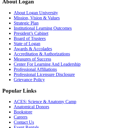
About Logan
About Logan University
Mission, Vision & Values
Strategic Plan
Institutional Learning Outcomes
President’s Cabinet
Board of Trustees
State of Logan
Awards & Accolades
Accreditation & Authorizations
Measures of Success
Center For Learning And Leadership
Professional Affiliations
Professional Licensure Disclosure
Grievance Policy
Popular Links
ACES: Science & Anatomy Camp
Anatomical Donors
Bookstore
Careers
Contact Us
Event Rentals