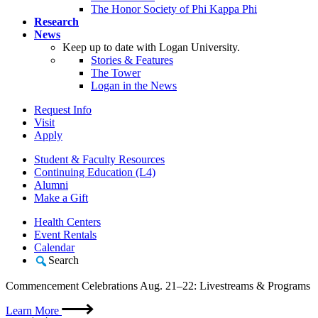
The Honor Society of Phi Kappa Phi
Research
News
Keep up to date with Logan University.
Stories & Features
The Tower
Logan in the News
Request Info
Visit
Apply
Student & Faculty Resources
Continuing Education (L4)
Alumni
Make a Gift
Health Centers
Event Rentals
Calendar
Search
Commencement Celebrations Aug. 21–22: Livestreams & Programs
Learn More