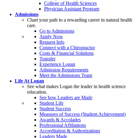
College of Health Sciences
Physician Assistant Program
Admissions
Chart your path to a rewarding career in natural health
care.
Go to Admissions
Apply Now
Request Info
Connect with a Chiropractor
Costs & Financial Solutions
Transfer
Experience Logan
Admission Requirements
Meet the Admissions Team
Life At Logan
See what makes Logan the leader in health science
education.
See how Leaders are Made
Student Life
Student Success
Measures of Success (Student Achievement)
Awards & Accolades
Professional Affiliations
Accreditation & Authorizations
Leaders Made