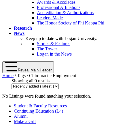
Awards & Accolades
Professional Affiliations
Accreditation & Authorizations
Leaders Made
The Honor Society of Phi Kappa Phi
Research
News
Keep up to date with Logan University.
Stories & Features
The Tower
Logan in the News
Reveal Main Header
Home
/ Tags / Chiropractic Employment
Showing all 0 results
No Listings were found matching your selection.
Student & Faculty Resources
Continuing Education (L4)
Alumni
Make a Gift