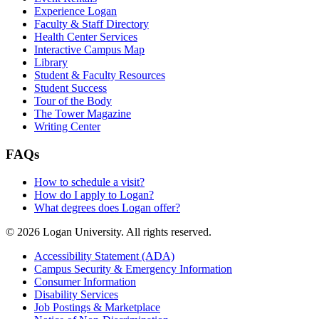
Experience Logan
Faculty & Staff Directory
Health Center Services
Interactive Campus Map
Library
Student & Faculty Resources
Student Success
Tour of the Body
The Tower Magazine
Writing Center
FAQs
How to schedule a visit?
How do I apply to Logan?
What degrees does Logan offer?
© 2026 Logan University. All rights reserved.
Accessibility Statement (ADA)
Campus Security & Emergency Information
Consumer Information
Disability Services
Job Postings & Marketplace