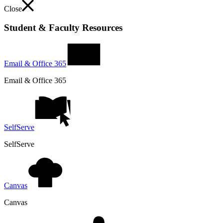
Close
Student & Faculty Resources
Email & Office 365
Email & Office 365
SelfServe
SelfServe
Canvas
Canvas