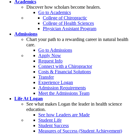
Academics
Discover how scholars become healers.
Go to Academics
College of Chiropractic
College of Health Sciences
Physician Assistant Program
Admissions
Chart your path to a rewarding career in natural health
care.
Go to Admissions
Apply Now
Request Info
Connect with a Chiropractor
Costs & Financial Solutions
Transfer
Experience Logan
Admission Requirements
Meet the Admissions Team
Life At Logan
See what makes Logan the leader in health science
education.
See how Leaders are Made
Student Life
Student Success
Measures of Success (Student Achievement)