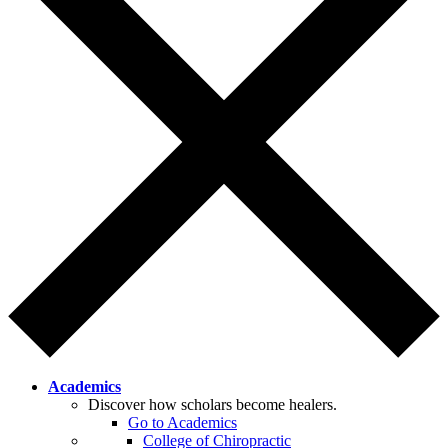
Academics
Discover how scholars become healers.
Go to Academics
College of Chiropractic