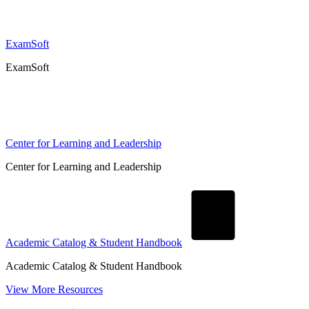
ExamSoft
ExamSoft
Center for Learning and Leadership
Center for Learning and Leadership
Academic Catalog & Student Handbook
Academic Catalog & Student Handbook
View More Resources