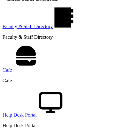
Faculty & Staff Directory
Faculty & Staff Directory
Cafe
Cafe
Help Desk Portal
Help Desk Portal