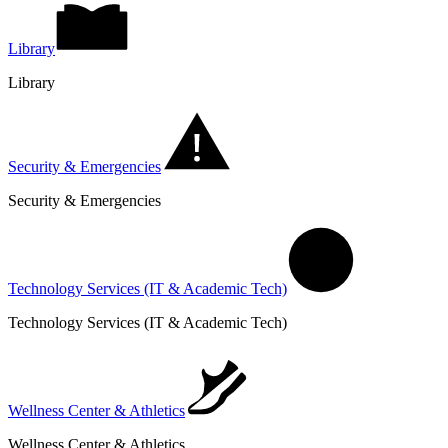
Library
Library
Security & Emergencies
Security & Emergencies
Technology Services (IT & Academic Tech)
Technology Services (IT & Academic Tech)
Wellness Center & Athletics
Wellness Center & Athletics