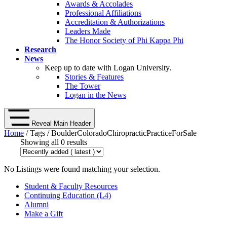
Awards & Accolades
Professional Affiliations
Accreditation & Authorizations
Leaders Made
The Honor Society of Phi Kappa Phi
Research
News
Keep up to date with Logan University.
Stories & Features
The Tower
Logan in the News
Reveal Main Header
Home
/ Tags / BoulderColoradoChiropracticPracticeForSale
Showing all 0 results
No Listings were found matching your selection.
Student & Faculty Resources
Continuing Education (L4)
Alumni
Make a Gift