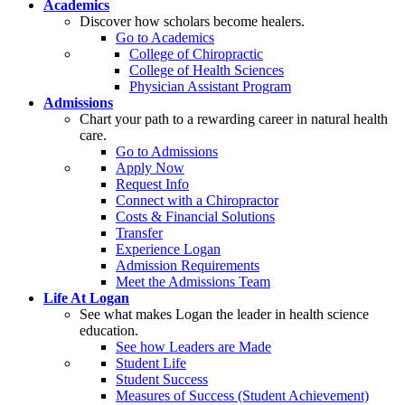
Academics
Discover how scholars become healers.
Go to Academics
College of Chiropractic
College of Health Sciences
Physician Assistant Program
Admissions
Chart your path to a rewarding career in natural health
care.
Go to Admissions
Apply Now
Request Info
Connect with a Chiropractor
Costs & Financial Solutions
Transfer
Experience Logan
Admission Requirements
Meet the Admissions Team
Life At Logan
See what makes Logan the leader in health science
education.
See how Leaders are Made
Student Life
Student Success
Measures of Success (Student Achievement)