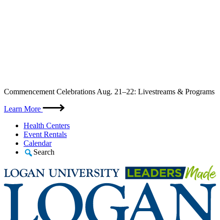
Skip
Commencement Celebrations Aug. 21–22: Livestreams & Programs
to
content
Learn More
Health Centers
Event Rentals
Calendar
Search