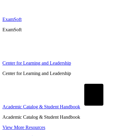
ExamSoft
ExamSoft
Center for Learning and Leadership
Center for Learning and Leadership
Academic Catalog & Student Handbook
Academic Catalog & Student Handbook
View More Resources