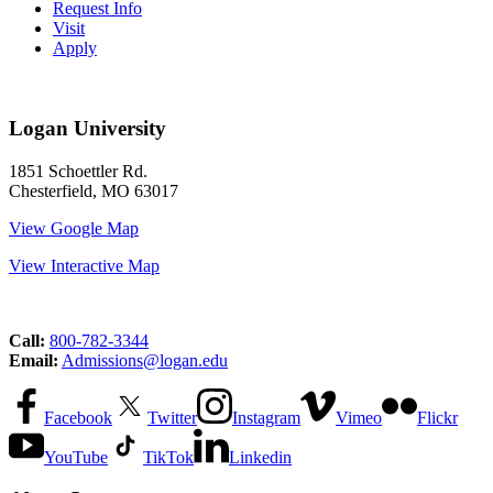
Request Info
Visit
Apply
Logan University
1851 Schoettler Rd.
Chesterfield, MO 63017
View Google Map
View Interactive Map
Call:
800-782-3344
Email:
Admissions@logan.edu
Facebook
Twitter
Instagram
Vimeo
Flickr
YouTube
TikTok
Linkedin