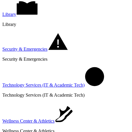
Library
Library
Security & Emergencies
Security & Emergencies
Technology Services (IT & Academic Tech)
Technology Services (IT & Academic Tech)
Wellness Center & Athletics
Wellness Center & Athletics