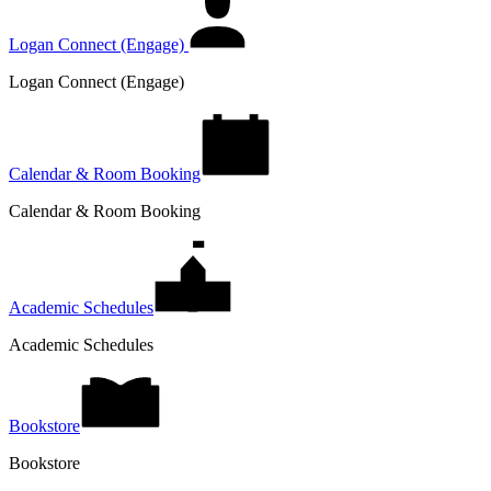
Logan Connect (Engage)
Logan Connect (Engage)
Calendar & Room Booking
Calendar & Room Booking
Academic Schedules
Academic Schedules
Bookstore
Bookstore