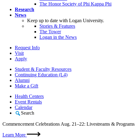
The Honor Society of Phi Kappa Phi
Research
News
Keep up to date with Logan University.
Stories & Features
The Tower
Logan in the News
Request Info
Visit
Apply
Student & Faculty Resources
Continuing Education (L4)
Alumni
Make a Gift
Health Centers
Event Rentals
Calendar
Search
Commencement Celebrations Aug. 21–22: Livestreams & Programs
Learn More