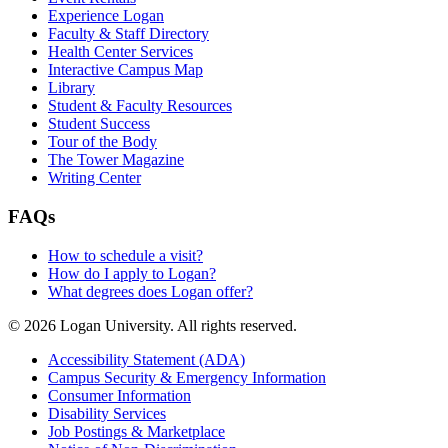
Experience Logan
Faculty & Staff Directory
Health Center Services
Interactive Campus Map
Library
Student & Faculty Resources
Student Success
Tour of the Body
The Tower Magazine
Writing Center
FAQs
How to schedule a visit?
How do I apply to Logan?
What degrees does Logan offer?
© 2026 Logan University. All rights reserved.
Accessibility Statement (ADA)
Campus Security & Emergency Information
Consumer Information
Disability Services
Job Postings & Marketplace