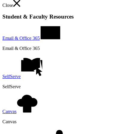
Close
Student & Faculty Resources
Email & Office 365
Email & Office 365
SelfServe
SelfServe
Canvas
Canvas