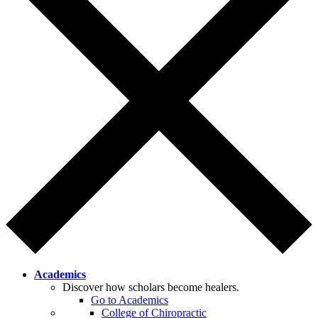
Academics
Discover how scholars become healers.
Go to Academics
College of Chiropractic