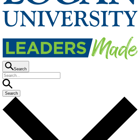
Search