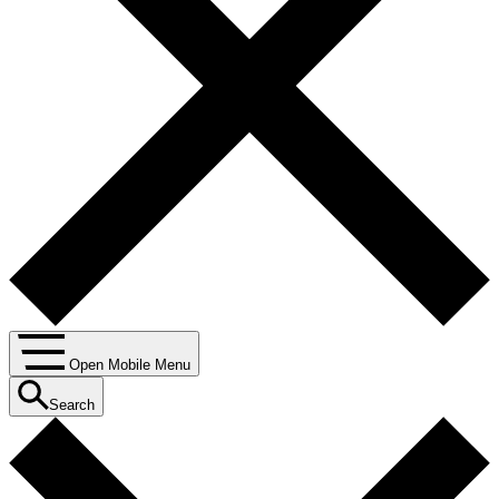
Open Mobile Menu
Search