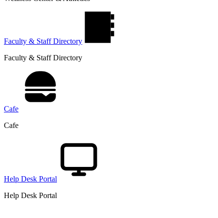
Faculty & Staff Directory
Faculty & Staff Directory
Cafe
Cafe
Help Desk Portal
Help Desk Portal