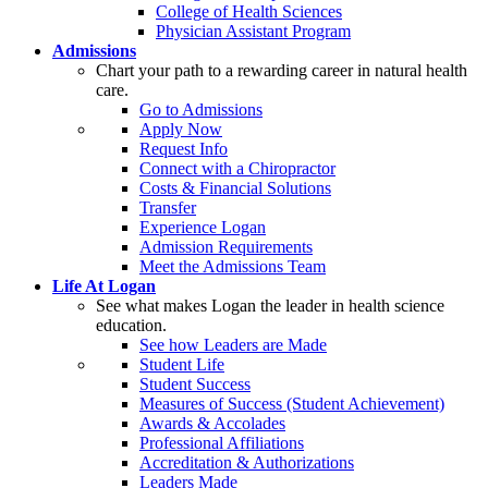
College of Health Sciences
Physician Assistant Program
Admissions
Chart your path to a rewarding career in natural health
care.
Go to Admissions
Apply Now
Request Info
Connect with a Chiropractor
Costs & Financial Solutions
Transfer
Experience Logan
Admission Requirements
Meet the Admissions Team
Life At Logan
See what makes Logan the leader in health science
education.
See how Leaders are Made
Student Life
Student Success
Measures of Success (Student Achievement)
Awards & Accolades
Professional Affiliations
Accreditation & Authorizations
Leaders Made