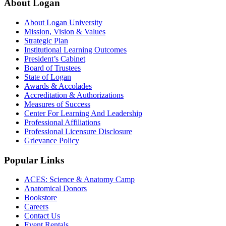
About Logan
About Logan University
Mission, Vision & Values
Strategic Plan
Institutional Learning Outcomes
President’s Cabinet
Board of Trustees
State of Logan
Awards & Accolades
Accreditation & Authorizations
Measures of Success
Center For Learning And Leadership
Professional Affiliations
Professional Licensure Disclosure
Grievance Policy
Popular Links
ACES: Science & Anatomy Camp
Anatomical Donors
Bookstore
Careers
Contact Us
Event Rentals