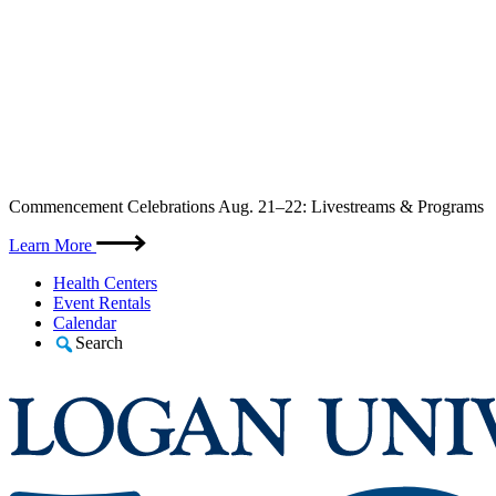
Skip
Commencement Celebrations Aug. 21–22: Livestreams & Programs
to
content
Learn More
Health Centers
Event Rentals
Calendar
Search