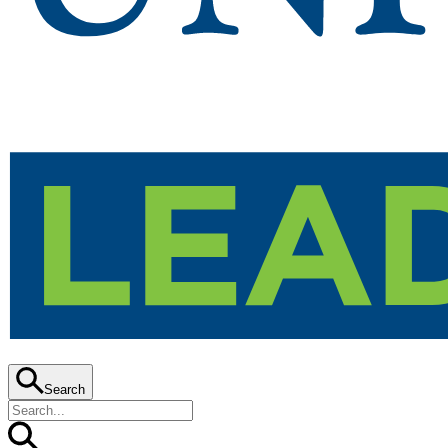
Search