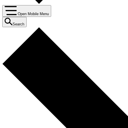
Open Mobile Menu
Search